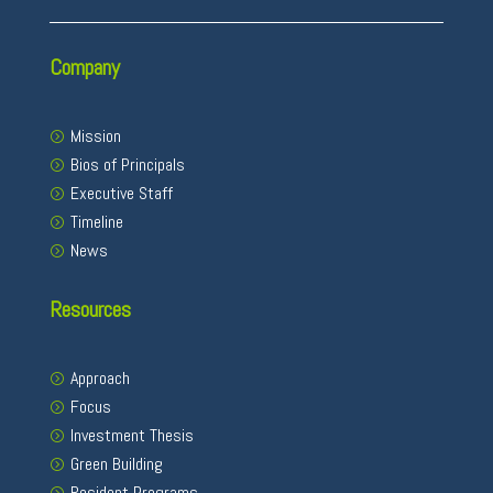
Company
Mission
Bios of Principals
Executive Staff
Timeline
News
Resources
Approach
Focus
Investment Thesis
Green Building
Resident Programs