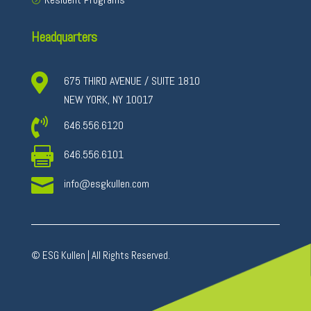
Headquarters

675 THIRD AVENUE / SUITE 1810
NEW YORK, NY 10017

646.556.6120

646.556.6101

info@esgkullen.com
© ESG Kullen | All Rights Reserved.