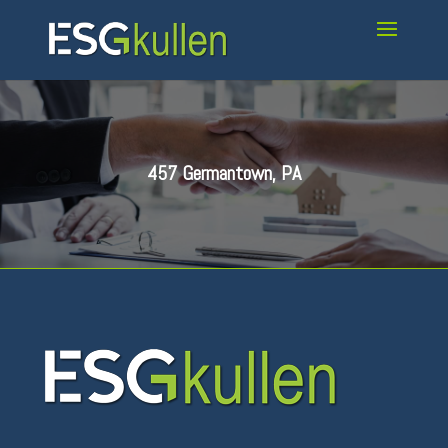
457 Germantown, PA