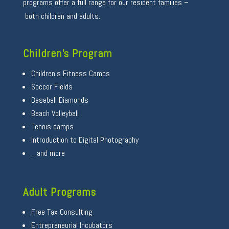
programs offer a full range for our resident families –
both children and adults.
Children’s Program
Children’s Fitness Camps
Soccer Fields
Baseball Diamonds
Beach Volleyball
Tennis camps
Introduction to Digital Photography
…and more
Adult Programs
Free Tax Consulting
Entrepreneurial Incubators