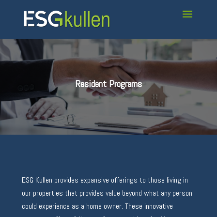
Resident Programs
ESG Kullen provides expansive offerings to those living in
our properties that provides value beyond what any person
could experience as a home owner. These innovative