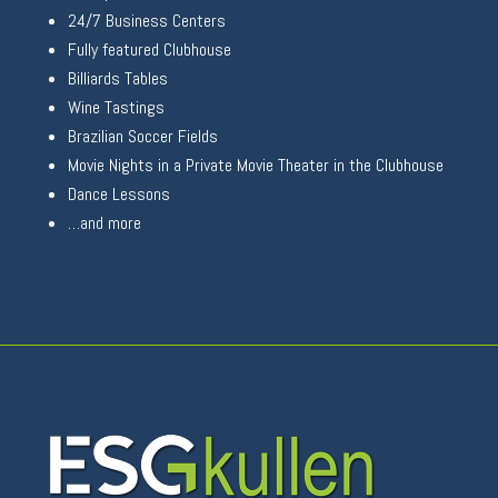
24/7 Business Centers
Fully featured Clubhouse
Billiards Tables
Wine Tastings
Brazilian Soccer Fields
Movie Nights in a Private Movie Theater in the Clubhouse
Dance Lessons
…and more