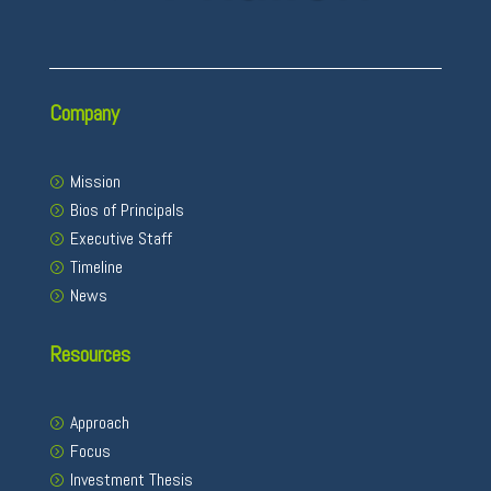
Company
Mission
Bios of Principals
Executive Staff
Timeline
News
Resources
Approach
Focus
Investment Thesis