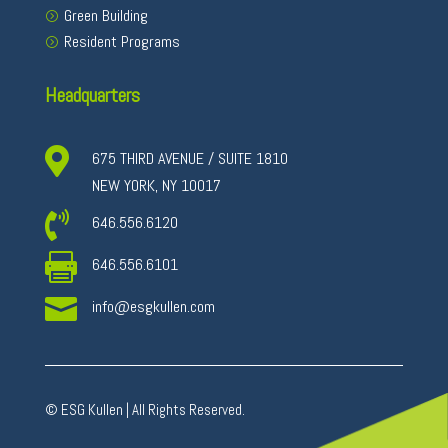
Green Building
Resident Programs
Headquarters

675 THIRD AVENUE / SUITE 1810
NEW YORK, NY 10017

646.556.6120

646.556.6101

info@esgkullen.com
© ESG Kullen | All Rights Reserved.