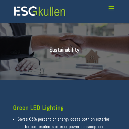
Sustainability
Green LED Lighting
Saves 65% percent on energy costs both on exterior
and for our residents interior power consumption