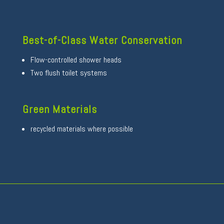
Best-of-Class Water Conservation
Flow-controlled shower heads
Two flush toilet systems
Green Materials
recycled materials where possible