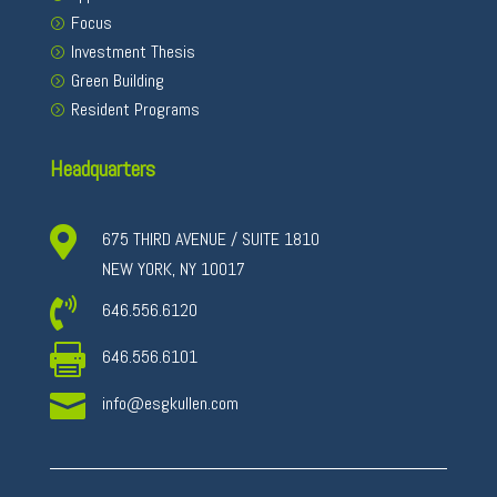
Focus
Investment Thesis
Green Building
Resident Programs
Headquarters

675 THIRD AVENUE / SUITE 1810
NEW YORK, NY 10017

646.556.6120

646.556.6101

info@esgkullen.com