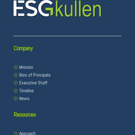
Company
Mission
Bios of Principals
Executive Staff
Timeline
News
Resources
Approach