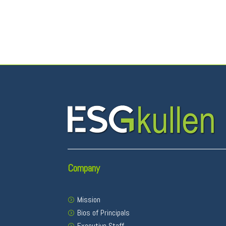
Company
Mission
Bios of Principals
Executive Staff