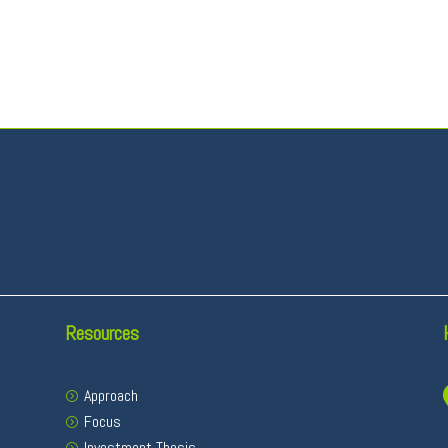
Resources
Approach
Focus
Investment Thesis