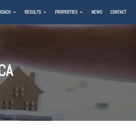
ROACH
RESULTS
PROPERTIES
NEWS
CONTACT
 CA