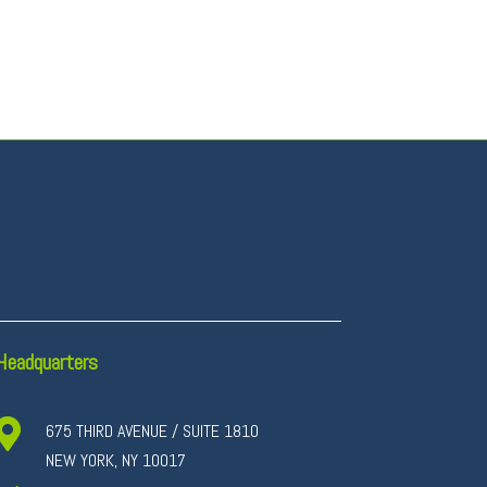
Headquarters

675 THIRD AVENUE / SUITE 1810
NEW YORK, NY 10017