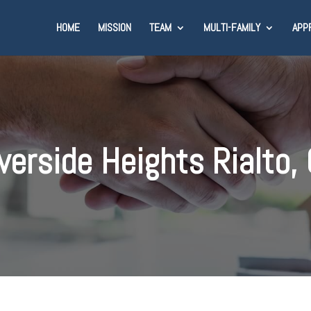
HOME
MISSION
TEAM
MULTI-FAMILY
APP
verside Heights Rialto,