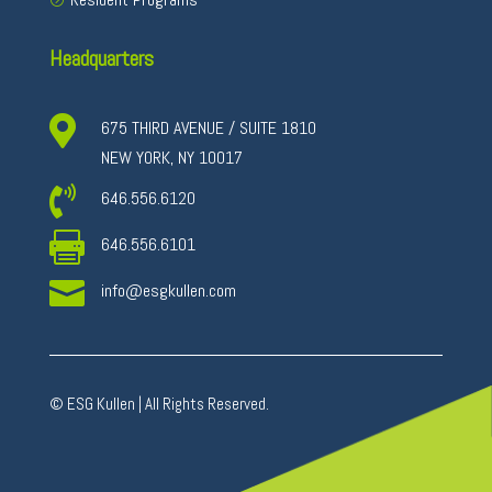
Headquarters

675 THIRD AVENUE / SUITE 1810
NEW YORK, NY 10017

646.556.6120

646.556.6101

info@esgkullen.com
© ESG Kullen | All Rights Reserved.