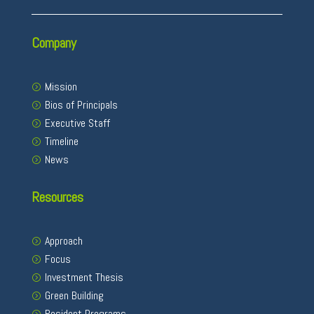
Company
Mission
Bios of Principals
Executive Staff
Timeline
News
Resources
Approach
Focus
Investment Thesis
Green Building
Resident Programs