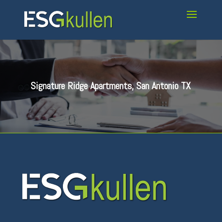
Signature Ridge Apartments, San Antonio TX