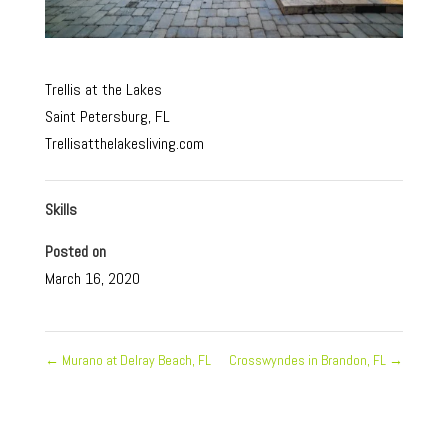
Trellis at the Lakes
Saint Petersburg, FL
Trellisatthelakesliving.com
Skills
Posted on
March 16, 2020
←
Murano at Delray Beach, FL
Crosswyndes in Brandon, FL
→