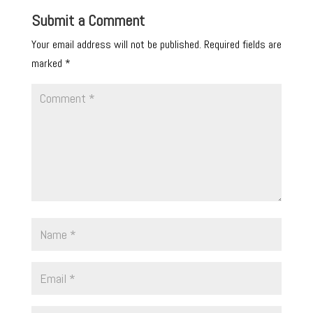
Submit a Comment
Your email address will not be published.
Required fields are
marked
*