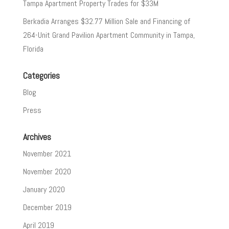
Tampa Apartment Property Trades for $33M
Berkadia Arranges $32.77 Million Sale and Financing of
264-Unit Grand Pavilion Apartment Community in Tampa,
Florida
Categories
Blog
Press
Archives
November 2021
November 2020
January 2020
December 2019
April 2019