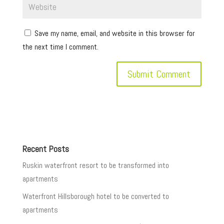
Save my name, email, and website in this browser for
the next time I comment.
Recent Posts
Ruskin waterfront resort to be transformed into
apartments
Waterfront Hillsborough hotel to be converted to
apartments