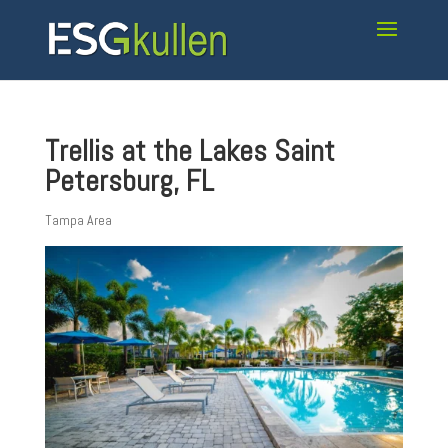
Trellis at the Lakes Saint
Petersburg, FL
Tampa Area