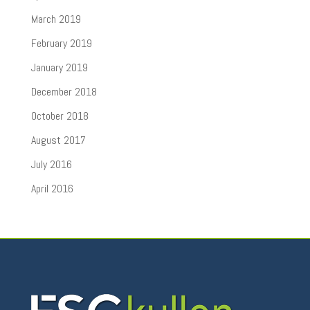
March 2019
February 2019
January 2019
December 2018
October 2018
August 2017
July 2016
April 2016