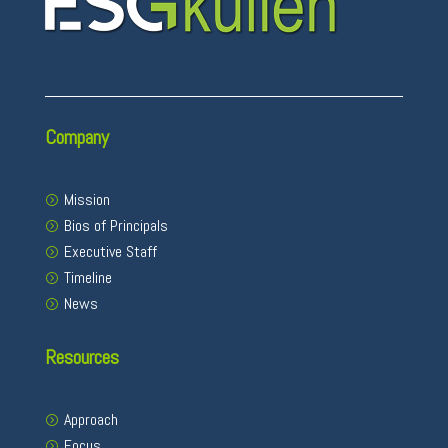
Company
Mission
Bios of Principals
Executive Staff
Timeline
News
Resources
Approach
Focus