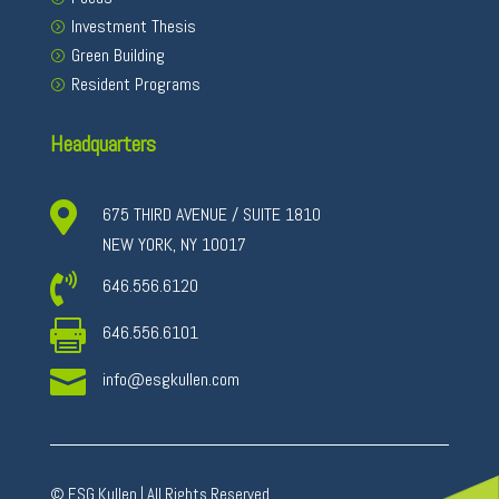
Investment Thesis
Green Building
Resident Programs
Headquarters

675 THIRD AVENUE / SUITE 1810
NEW YORK, NY 10017

646.556.6120

646.556.6101

info@esgkullen.com
© ESG Kullen | All Rights Reserved.